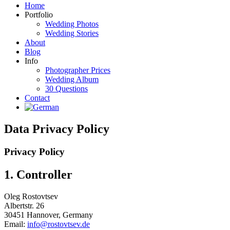
Home
Portfolio
Wedding Photos
Wedding Stories
About
Blog
Info
Photographer Prices
Wedding Album
30 Questions
Contact
Data Privacy Policy
Privacy Policy
1. Controller
Oleg Rostovtsev
Albertstr. 26
30451 Hannover, Germany
Email:
info@rostovtsev.de