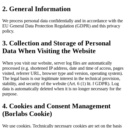
2. General Information
We process personal data confidentially and in accordance with the
EU General Data Protection Regulation (GDPR) and this privacy
policy.
3. Collection and Storage of Personal
Data When Visiting the Website
When you visit our website, server log files are automatically
processed (e.g. shortened IP address, date and time of access, pages
visited, referrer URL, browser type and version, operating system).
The legal basis is our legitimate interest in the technical provision,
stability, and security of the website (Art. 6 (1) lit. f GDPR). Log
data is automatically deleted when it is no longer necessary for the
purpose.
4. Cookies and Consent Management
(Borlabs Cookie)
We use cookies. Technically necessary cookies are set on the basis