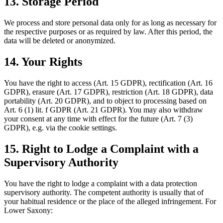
13. Storage Period
We process and store personal data only for as long as necessary for
the respective purposes or as required by law. After this period, the
data will be deleted or anonymized.
14. Your Rights
You have the right to access (Art. 15 GDPR), rectification (Art. 16
GDPR), erasure (Art. 17 GDPR), restriction (Art. 18 GDPR), data
portability (Art. 20 GDPR), and to object to processing based on
Art. 6 (1) lit. f GDPR (Art. 21 GDPR). You may also withdraw
your consent at any time with effect for the future (Art. 7 (3)
GDPR), e.g. via the cookie settings.
15. Right to Lodge a Complaint with a
Supervisory Authority
You have the right to lodge a complaint with a data protection
supervisory authority. The competent authority is usually that of
your habitual residence or the place of the alleged infringement. For
Lower Saxony: