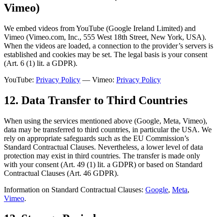
Vimeo)
We embed videos from YouTube (Google Ireland Limited) and
Vimeo (Vimeo.com, Inc., 555 West 18th Street, New York, USA).
When the videos are loaded, a connection to the provider’s servers is
established and cookies may be set. The legal basis is your consent
(Art. 6 (1) lit. a GDPR).
YouTube:
Privacy Policy
— Vimeo:
Privacy Policy
12. Data Transfer to Third Countries
When using the services mentioned above (Google, Meta, Vimeo),
data may be transferred to third countries, in particular the USA. We
rely on appropriate safeguards such as the EU Commission’s
Standard Contractual Clauses. Nevertheless, a lower level of data
protection may exist in third countries. The transfer is made only
with your consent (Art. 49 (1) lit. a GDPR) or based on Standard
Contractual Clauses (Art. 46 GDPR).
Information on Standard Contractual Clauses:
Google
,
Meta
,
Vimeo
.