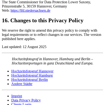
The State Commissioner for Data Protection Lower Saxony,
Prinzenstraße 5, 30159 Hannover, Germany
Web:
https://lfd.niedersachsen.de
16. Changes to this Privacy Policy
We reserve the right to amend this privacy policy to comply with
legal requirements or to reflect changes in our services. The version
published here applies.
Last updated: 12 August 2025
Hochzeitsfotograf in Hannover, Hamburg und Berlin –
Hochzeitsreportagen in ganz Deutschland und Europa.
Hochzeitsfotograf Hannover
Hochzeitsfotograf Hamburg
Hochzeitsfotograf Berlin
Andere Städte
Imprint
Data Privacy Policy
Clients Login