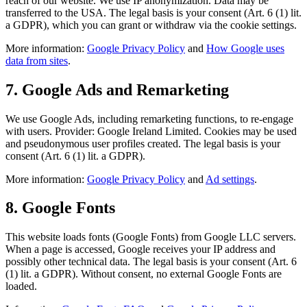
reach of our website. We use IP anonymization. Data may be
transferred to the USA. The legal basis is your consent (Art. 6 (1) lit.
a GDPR), which you can grant or withdraw via the cookie settings.
More information:
Google Privacy Policy
and
How Google uses
data from sites
.
7. Google Ads and Remarketing
We use Google Ads, including remarketing functions, to re-engage
with users. Provider: Google Ireland Limited. Cookies may be used
and pseudonymous user profiles created. The legal basis is your
consent (Art. 6 (1) lit. a GDPR).
More information:
Google Privacy Policy
and
Ad settings
.
8. Google Fonts
This website loads fonts (Google Fonts) from Google LLC servers.
When a page is accessed, Google receives your IP address and
possibly other technical data. The legal basis is your consent (Art. 6
(1) lit. a GDPR). Without consent, no external Google Fonts are
loaded.