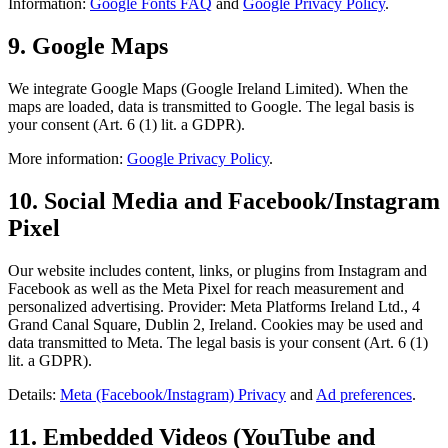
Information:
Google Fonts FAQ
and
Google Privacy Policy
.
9. Google Maps
We integrate Google Maps (Google Ireland Limited). When the
maps are loaded, data is transmitted to Google. The legal basis is
your consent (Art. 6 (1) lit. a GDPR).
More information:
Google Privacy Policy
.
10. Social Media and Facebook/Instagram
Pixel
Our website includes content, links, or plugins from Instagram and
Facebook as well as the Meta Pixel for reach measurement and
personalized advertising. Provider: Meta Platforms Ireland Ltd., 4
Grand Canal Square, Dublin 2, Ireland. Cookies may be used and
data transmitted to Meta. The legal basis is your consent (Art. 6 (1)
lit. a GDPR).
Details:
Meta (Facebook/Instagram) Privacy
and
Ad preferences
.
11. Embedded Videos (YouTube and