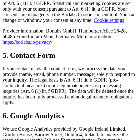
of Art. 6 (1) lit. f GDPR. Statistical and marketing cookies are set
only with your consent pursuant to Art. 6 (1) lit. a GDPR. Your
consents are managed via the Borlabs Cookie consent tool. You can
change or withdraw your consent at any time:
Cookie settings
Provider information: Borlabs GmbH, Hamburger Allee 26-28,
60486 Frankfurt am Main, Germany. More information:
https://borlabs.io/privacy/
5. Contact Form
If you contact us via the contact form, we process the data you
provide (name, email, phone number, message) solely to respond to
your inquiry. The legal basis is Art. 6 (1) lit. b GDPR (pre-
contractual measures) or our legitimate interest in processing
inquiries (Art. 6 (1) lit. f GDPR). The data will be deleted once the
inquiry has been fully processed and no legal retention obligations
apply.
6. Google Analytics
We use Google Analytics provided by Google Ireland Limited,
Gordon House, Barrow Street, Dublin 4, Ireland, to analyze the