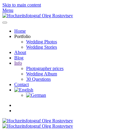
Skip to main content
Menu
Home
Portfolio
Wedding Photos
Wedding Stories
About
Blog
Info
Photographer prices
Wedding Album
30 Questions
Contact